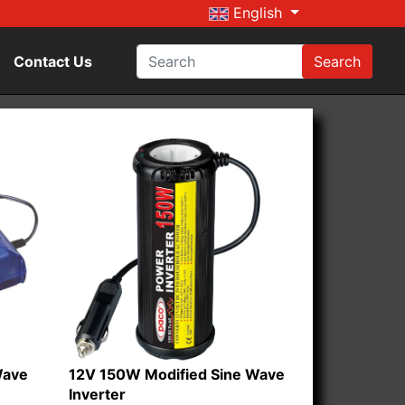
English
Contact Us
Search
Wave
12V 150W Modified Sine Wave
Inverter