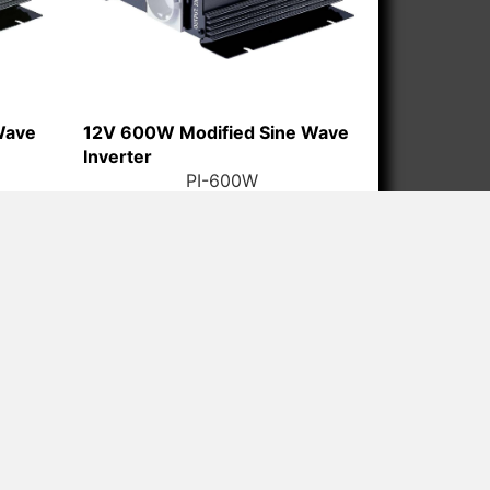
Wave
12V 600W Modified Sine Wave
Inverter
PI-600W
HAN) ELECTRICAL APPLIANCE CO.,LTD
-2785 888
2785 188 / 2785 288
ry@ligaopower.com
ndustrial Park, No.38 Donghai West Road