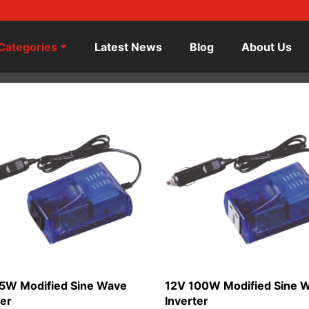
Categories
Latest News
Blog
About Us
5W Modified Sine Wave
12V 100W Modified Sine 
ter
Inverter