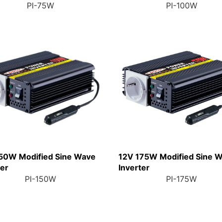
PI-75W
PI-100W
50W Modified Sine Wave
12V 175W Modified Sine 
ter
Inverter
PI-150W
PI-175W