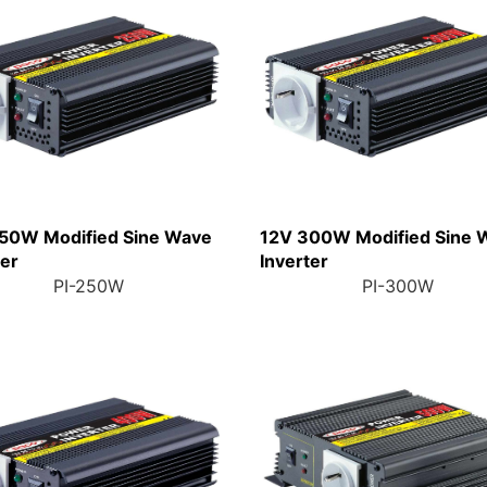
50W Modified Sine Wave
12V 300W Modified Sine 
ter
Inverter
PI-250W
PI-300W