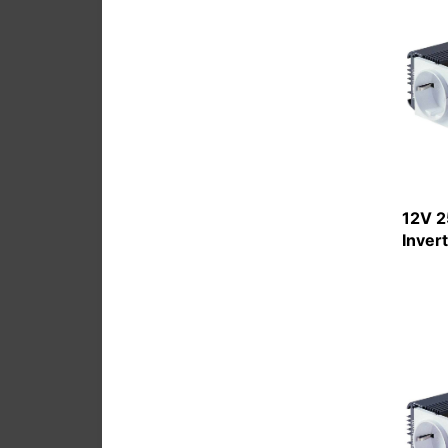
12V 2
Inver