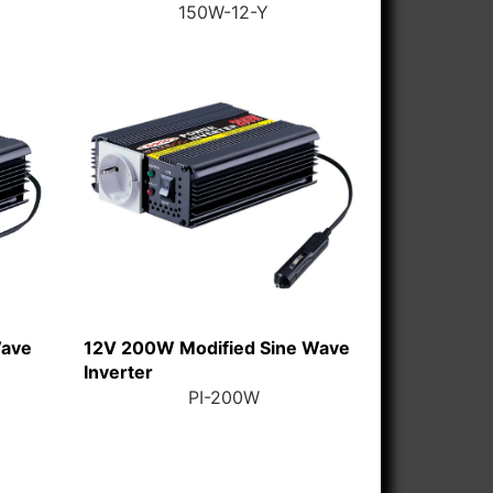
150W-12-Y
Wave
12V 200W Modified Sine Wave
Inverter
PI-200W