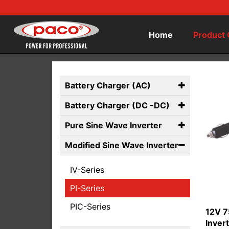
Home
Product 
Battery Charger (AC)
Battery Charger (DC -DC)
Pure Sine Wave Inverter
Modified Sine Wave Inverter
IV-Series
PI-Series
PIC-Series
12V 7
Inver