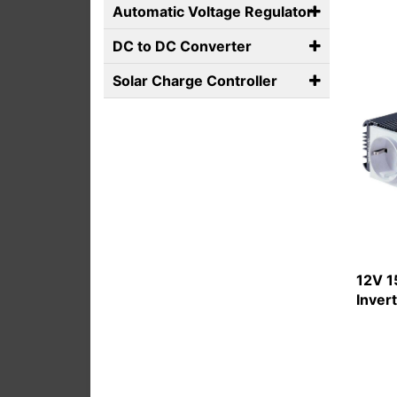
Automatic Voltage Regulator
DC to DC Converter
Solar Charge Controller
12V 1
Inver