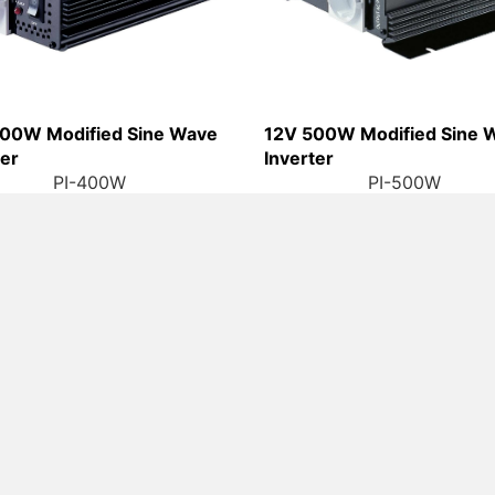
00W Modified Sine Wave
12V 500W Modified Sine 
ter
Inverter
PI-400W
PI-500W
Contact
gories
Links
LIGAO(ZHONGS
r (AC)
Latest News
TEL: +86-760
r (DC -DC)
About Us
FAX: +86-760-
 Inverter
Contact Us
E-MAIL:
enqui
ADDR: Tongle I
Wave Inverter
Warranty Statement