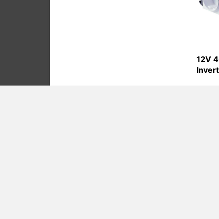
12V 4
Inver
Product Cate
Battery Charge
Battery Charge
Pure Sine Wave
Modified Sine 