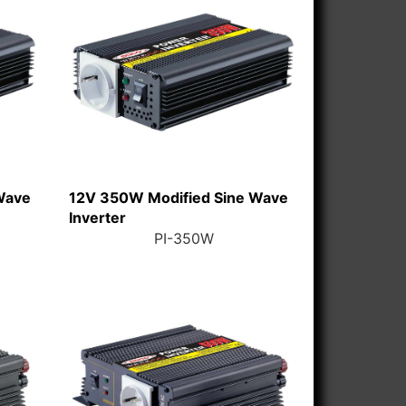
Wave
12V 350W Modified Sine Wave
Inverter
PI-350W