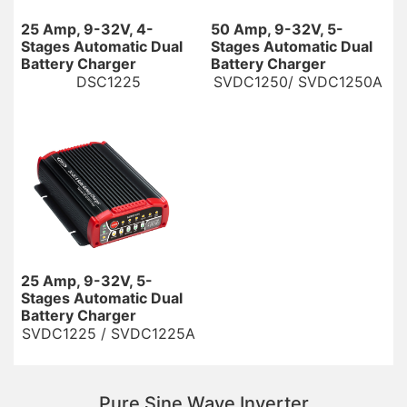
25 Amp, 9-32V, 4-
50 Amp, 9-32V, 5-
Stages Automatic Dual
Stages Automatic Dual
Battery Charger
Battery Charger
DSC1225
SVDC1250/ SVDC1250A
25 Amp, 9-32V, 5-
Stages Automatic Dual
Battery Charger
SVDC1225 / SVDC1225A
Pure Sine Wave Inverter