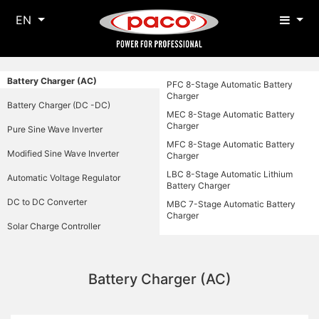
EN
Battery Charger (AC)
PFC 8-Stage Automatic Battery
Charger
Battery Charger (DC -DC)
MEC 8-Stage Automatic Battery
Charger
Pure Sine Wave Inverter
MFC 8-Stage Automatic Battery
Modified Sine Wave Inverter
Charger
LBC 8-Stage Automatic Lithium
Automatic Voltage Regulator
Battery Charger
DC to DC Converter
MBC 7-Stage Automatic Battery
Charger
Solar Charge Controller
Battery Charger (AC)