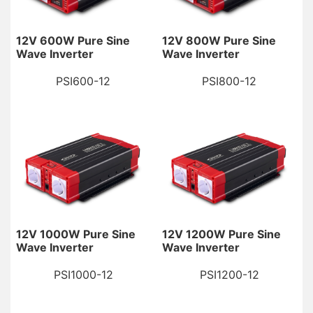
12V 600W Pure Sine
12V 800W Pure Sine
Wave Inverter
Wave Inverter
PSI600-12
PSI800-12
12V 1000W Pure Sine
12V 1200W Pure Sine
Wave Inverter
Wave Inverter
PSI1000-12
PSI1200-12