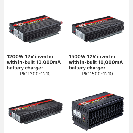
1200W 12V inverter
1500W 12V inverter
with in-built 10,000mA
with in-built 10,000mA
battery charger
battery charger
PIC1200-1210
PIC1500-1210