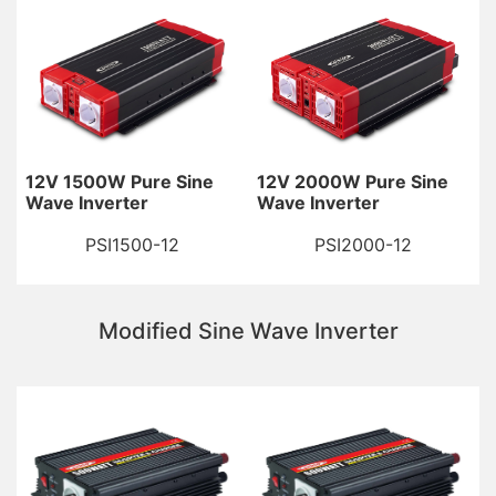
12V 1500W Pure Sine
12V 2000W Pure Sine
Wave Inverter
Wave Inverter
PSI1500-12
PSI2000-12
Modified Sine Wave Inverter