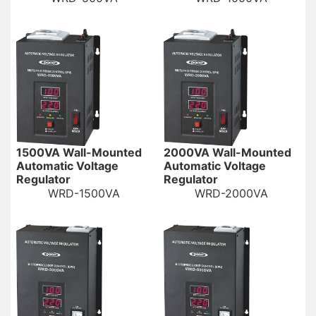
1500VA Wall-Mounted
2000VA Wall-Mounted
Automatic Voltage
Automatic Voltage
Regulator
Regulator
WRD-1500VA
WRD-2000VA