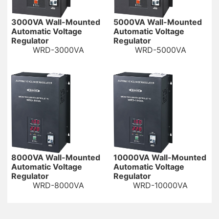
3000VA Wall-Mounted
5000VA Wall-Mounted
Automatic Voltage
Automatic Voltage
Regulator
Regulator
WRD-3000VA
WRD-5000VA
8000VA Wall-Mounted
10000VA Wall-Mounted
Automatic Voltage
Automatic Voltage
Regulator
Regulator
WRD-8000VA
WRD-10000VA