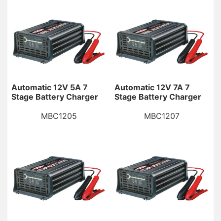
Automatic 12V 5A 7
Automatic 12V 7A 7
Stage Battery Charger
Stage Battery Charger
MBC1205
MBC1207