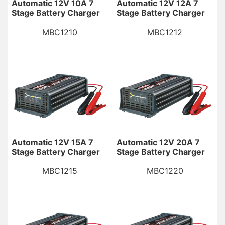
Automatic 12V 10A 7
Automatic 12V 12A 7
Stage Battery Charger
Stage Battery Charger
MBC1210
MBC1212
Automatic 12V 15A 7
Automatic 12V 20A 7
Stage Battery Charger
Stage Battery Charger
MBC1215
MBC1220