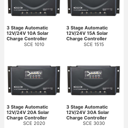
3 Stage Automatic
3 Stage Automatic
12V/24V 10A Solar
12V/24V 15A Solar
Charge Controller
Charge Controller
SCE 1010
SCE 1515
3 Stage Automatic
3 Stage Automatic
12V/24V 20A Solar
12V/24V 30A Solar
Charge Controller
Charge Controller
SCE 2020
SCE 3030