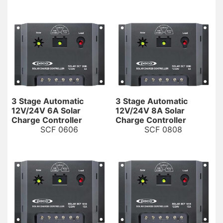
3 Stage Automatic
3 Stage Automatic
12V/24V 6A Solar
12V/24V 8A Solar
Charge Controller
Charge Controller
SCF 0606
SCF 0808