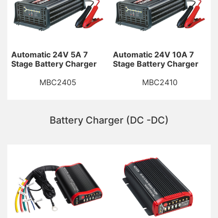
Automatic 24V 5A 7
Automatic 24V 10A 7
Stage Battery Charger
Stage Battery Charger
MBC2405
MBC2410
Battery Charger (DC -DC)