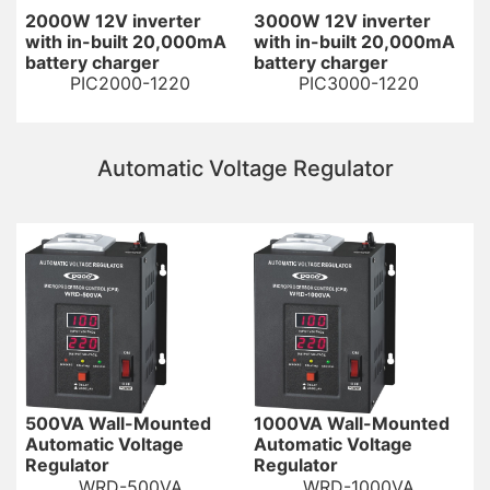
2000W 12V inverter
3000W 12V inverter
with in-built 20,000mA
with in-built 20,000mA
battery charger
battery charger
PIC2000-1220
PIC3000-1220
Automatic Voltage Regulator
500VA Wall-Mounted
1000VA Wall-Mounted
Automatic Voltage
Automatic Voltage
Regulator
Regulator
WRD-500VA
WRD-1000VA