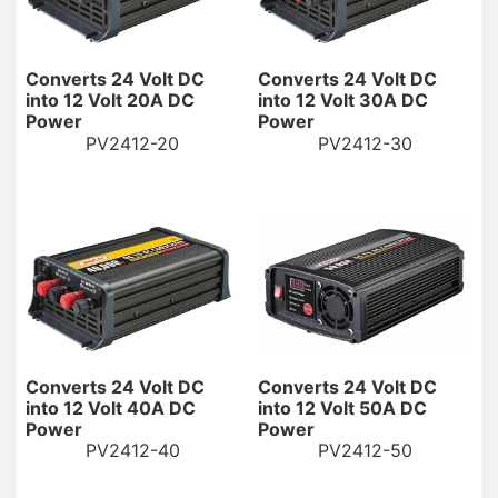
Converts 24 Volt DC
Converts 24 Volt DC
into 12 Volt 20A DC
into 12 Volt 30A DC
Power
Power
PV2412-20
PV2412-30
Converts 24 Volt DC
Converts 24 Volt DC
into 12 Volt 40A DC
into 12 Volt 50A DC
Power
Power
PV2412-40
PV2412-50