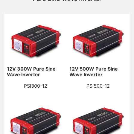
12V 300W Pure Sine
12V 500W Pure Sine
Wave Inverter
Wave Inverter
PSI300-12
PSI500-12