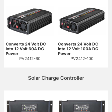
Converts 24 Volt DC
Converts 24 Volt DC
into 12 Volt 60A DC
into 12 Volt 100A DC
Power
Power
PV2412-60
PV2412-100
Solar Charge Controller