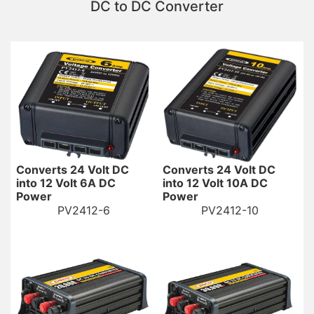
DC to DC Converter
Converts 24 Volt DC
Converts 24 Volt DC
into 12 Volt 6A DC
into 12 Volt 10A DC
Power
Power
PV2412-6
PV2412-10