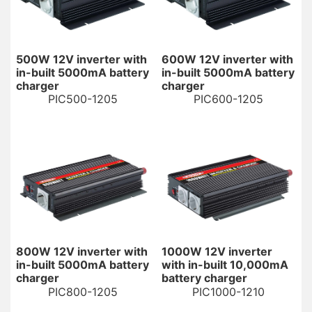
500W 12V inverter with
600W 12V inverter with
in-built 5000mA battery
in-built 5000mA battery
charger
charger
PIC500-1205
PIC600-1205
800W 12V inverter with
1000W 12V inverter
in-built 5000mA battery
with in-built 10,000mA
charger
battery charger
PIC800-1205
PIC1000-1210