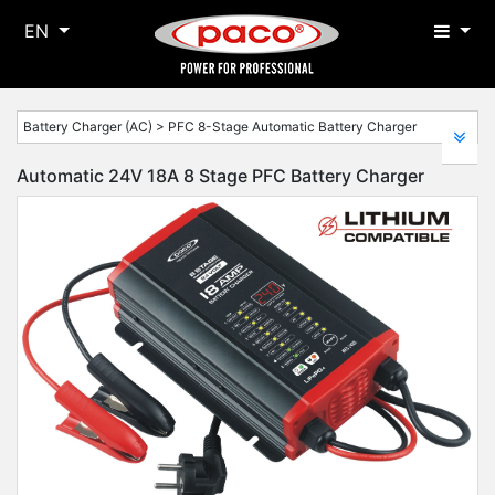
EN
Battery Charger (AC) > PFC 8-Stage Automatic Battery Charger
Automatic 24V 18A 8 Stage PFC Battery Charger