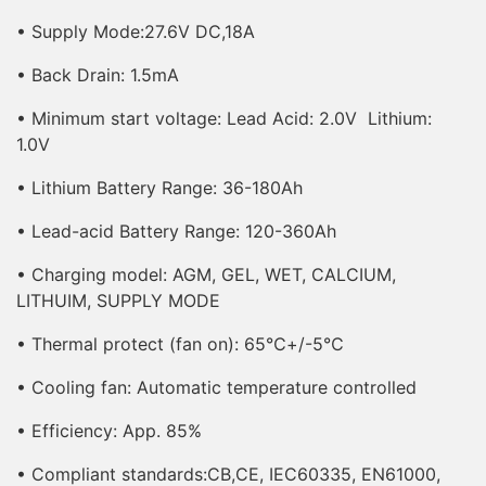
•
Supply Mode
:27.6V DC,18A
• Back Drain: 1.5mA
• Minimum start voltage: Lead Acid: 2.0V Lithium:
1.0V
• Lithium Battery Range: 36-180Ah
• Lead-acid Battery Range: 120-360Ah
• Charging model: AGM, GEL, WET, CALCIUM,
LITHUIM, SUPPLY MODE
• Thermal protect (fan on): 65℃+/-5℃
• Cooling fan: Automatic temperature controlled
• Efficiency: App. 85%
• Compliant standards:CB,CE, IEC60335, EN61000,