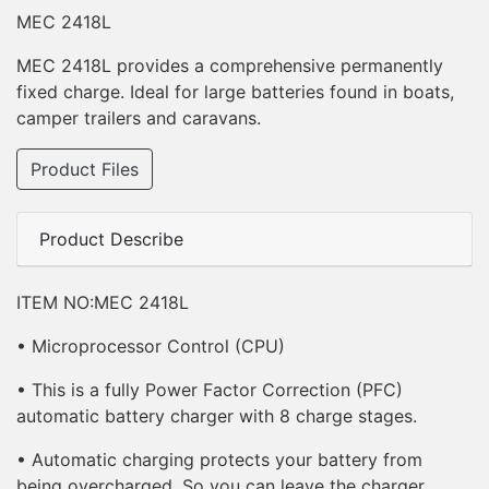
MEC 2418L
MEC 2418L provides a comprehensive permanently
fixed charge. Ideal for large batteries found in boats,
camper trailers and caravans.
Product Files
Product Describe
ITEM NO:MEC 2418L
• Microprocessor Control (CPU)
• This is a fully Power Factor Correction (PFC)
automatic battery charger with 8 charge stages.
• Automatic charging protects your battery from
being overcharged. So you can leave the charger