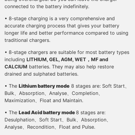
connected to the battery indefinitely.
• 8-stage charging is a very comprehensive and
accurate charging process that gives your battery
longer life and better performance compared to using
traditional chargers.
• 8-stage chargers are suitable for most battery types
including
LITHIUM, GEL, AGM, WET，MF and
CALCIUM
batteries. They may also help restore
drained and sulphated batteries.
• The
Lithium battery mode
8 stages are: Soft Start、
Bulk、Absorption、Analyse、Completion、
Maximization、Float and Maintain.
• The
Lead Acid battery mode
8 stages are:
Desulphation、Soft Start、Bulk、Absorption、
Analyse、Recondition、Float and Pulse.