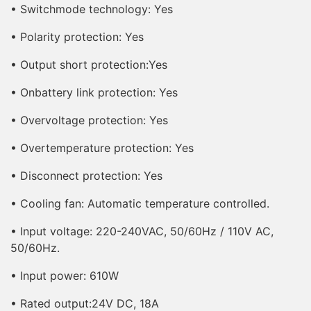
• Switchmode technology: Yes
• Polarity protection: Yes
• Output short protection:Yes
• Onbattery link protection: Yes
• Overvoltage protection: Yes
• Overtemperature protection: Yes
• Disconnect protection: Yes
• Cooling fan: Automatic temperature controlled.
• Input voltage: 220-240VAC, 50/60Hz / 110V AC,
50/60Hz.
• Input power: 610W
• Rated output:24V DC, 18A